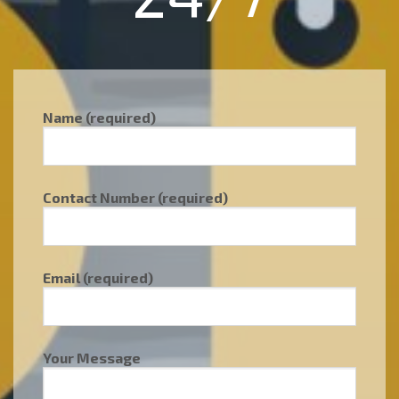
Name (required)
Contact Number (required)
Email (required)
Your Message