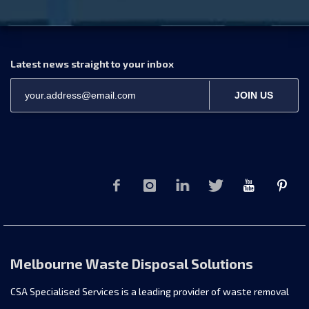
Latest news straight to your inbox
JOIN US
Melbourne Waste Disposal Solutions
CSA Specialised Services is a leading provider of waste removal