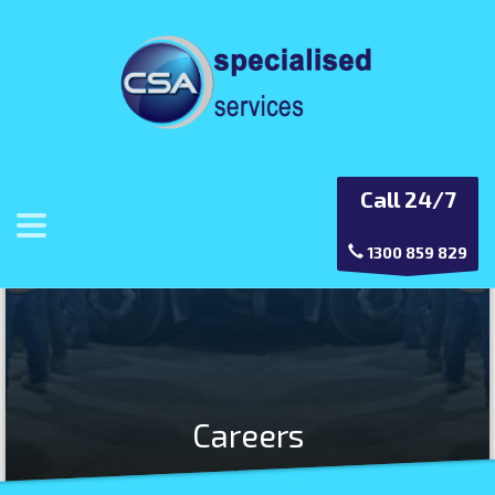
Call 24/7
1300 859 829
Careers