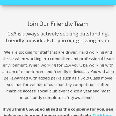
Join Our Friendly Team
CSA is always actively seeking outstanding,
friendly individuals to join our growing team.
We are looking for staff that are driven, hard working and
thrive when working in a committed and professional team
environment. When working for CSA you'll be working with
a team of experienced and friendly individuals. You will also
be rewarded with added perks such as a Gold Class movie
voucher for winner of our monthly competition, coffee
machine access, social club event once a year and most
importantly complete safety awareness.
If you think CSA Specialised is the company for you, see
below to view positions currently available.
Click here