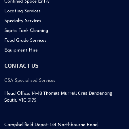
Confined Space Entry
Locating Services
Specialty Services
Septic Tank Cleaning
Food Grade Services
Equipment Hire
CONTACT US
CSA Specialised Services
14-18 Thomas Murrell Cres Dandenong
Head Office:
South
, VIC 3175
Campbellfield Depot: 144 Northbourne Road,