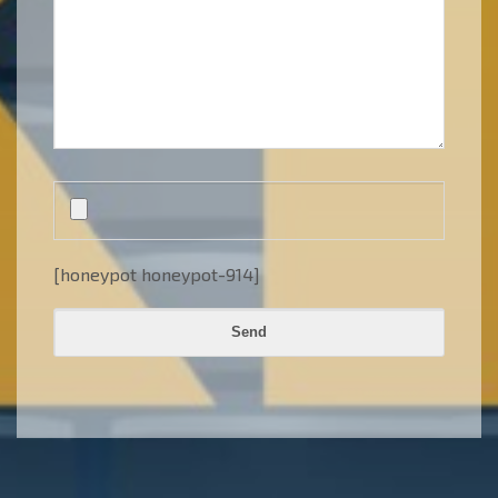
[honeypot honeypot-914]