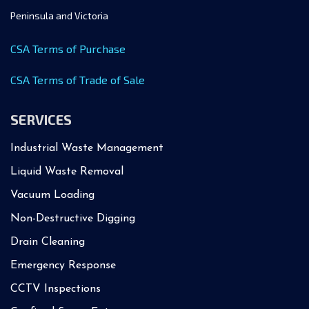
Peninsula and Victoria
CSA Terms of Purchase
CSA Terms of Trade of Sale
SERVICES
Industrial Waste Management
Liquid Waste Removal
Vacuum Loading
Non-Destructive Digging
Drain Cleaning
Emergency Response
CCTV Inspections