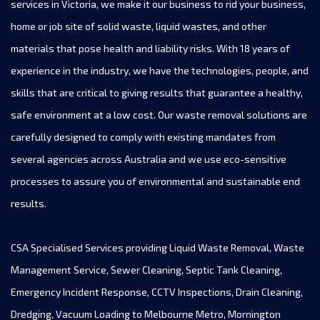
services in Victoria, we make it our business to rid your business,
home or job site of solid waste, liquid wastes, and other
materials that pose health and liability risks. With 18 years of
experience in the industry, we have the technologies, people, and
skills that are critical to giving results that guarantee a healthy,
safe environment at a low cost. Our waste removal solutions are
carefully designed to comply with existing mandates from
several agencies across Australia and we use eco-sensitive
processes to assure you of environmental and sustainable end
results.
CSA Specialised Services providing Liquid Waste Removal, Waste
Management Service, Sewer Cleaning, Septic Tank Cleaning,
Emergency Incident Response, CCTV Inspections, Drain Cleaning,
Dredging, Vacuum Loading to Melbourne Metro, Mornington