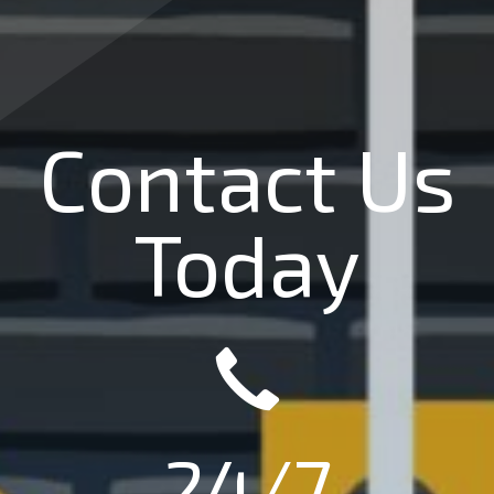
Contact Us
Today
24/7