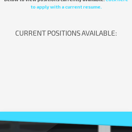
to apply with a current resume.
CURRENT POSITIONS AVAILABLE: