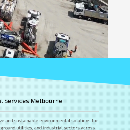
l Services Melbourne
ve and sustainable environmental solutions for
round utilities, and industrial sectors across