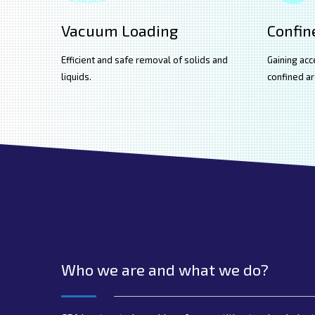
Vacuum Loading
Confin
Efficient and safe removal of solids and
Gaining acc
liquids.
confined ar
Who we are and what we do?