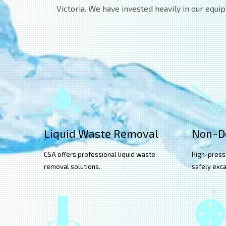
Victoria. We have invested heavily in our equi
Liquid Waste Removal
Non-De
CSA offers professional liquid waste
High-press
removal solutions.
safely exca