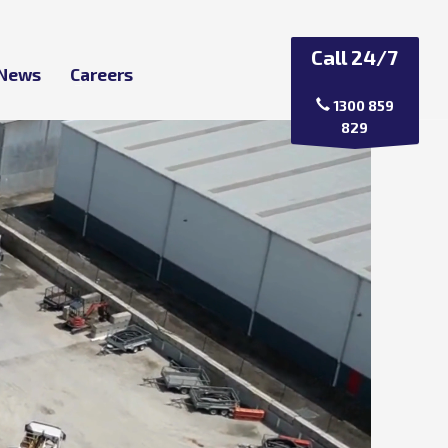
Call 24/7
 News
Careers
1300 859
829