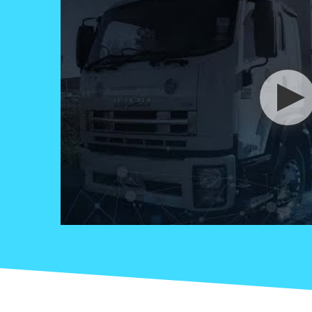
Read more +
October 31, 2024 By Nicol
Zhang in
Liquid Waste
Removal
CSA’s
Commitment to
Clean, Green
Desilting