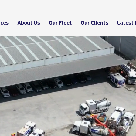
ices
About Us
Our Fleet
Our Clients
Latest