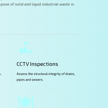
ose of solid and liquid industrial waste in
CCTV Inspections
s.
Assess the structural integrity of drains,
pipes and sewers.