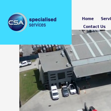
Home
Serv
Contact Us