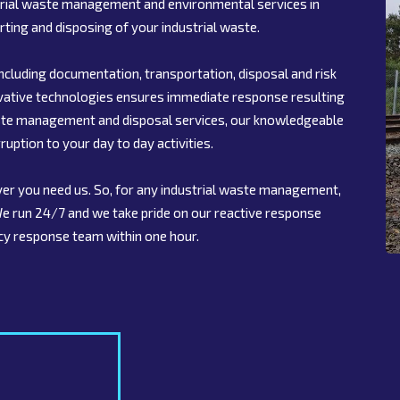
strial waste management and environmental services in
rting and disposing of your industrial waste.
ncluding documentation, transportation, disposal and risk
ovative technologies ensures immediate response resulting
 waste management and disposal services, our knowledgeable
ruption to your day to day activities.
er you need us. So, for any industrial waste management,
 We run 24/7 and we take pride on our reactive response
cy response team within one hour.