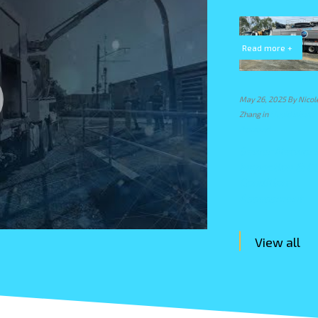
Read more +
Read more +
Read more +
e
August 6, 2024 By Nicole
March 26, 2024 By Nicole
May 26, 2025 By Nicol
Zhang in
CSA Projects
,
Zhang in
Drain Cleaning
,
Zhang in
Liquid Waste
Emergency Response
,
Emergency Response
,
Removal
Liquid Waste Removal
,
Liquid Waste Removal
,
Sewer Networ
Waste Management
Waste Management
Inspection & C
Emergency Spill
Storm Water
Condition
Response in
Cleanup After
Assessment
Derrimut
Factory Fires
View all