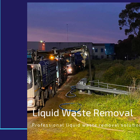
Liquid Waste Removal
Professional liquid waste removal solutio