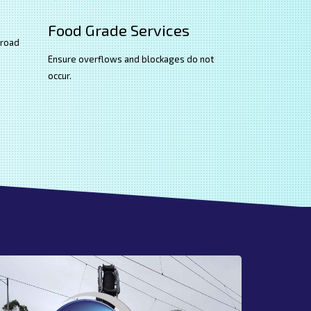
Food Grade Services
 road
Ensure overflows and blockages do not
occur.