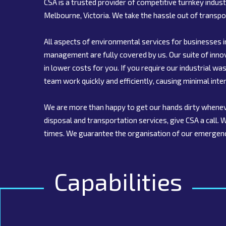
CSA is a trusted provider of competitive turnkey indu
Melbourne, Victoria. We take the hassle out of transpo
All aspects of environmental services for businesses i
management are fully covered by us. Our suite of inn
in lower costs for you. If you require our industrial
team work quickly and efficiently, causing minimal inter
We are more than happy to get our hands dirty whenev
disposal and transportation services, give CSA a call.
times. We guarantee the organisation of our emergen
Capabilities