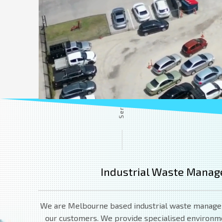
Industrial Waste Manag
We are Melbourne based industrial waste managemen
our customers. We provide specialised environment