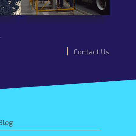
.
Contact Us
Blog