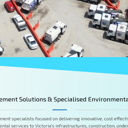
ement Solutions & Specialised Environmenta
t specialists focused on delivering innovative, cost effecti
al services to Victoria’s infrastructures, construction, underg