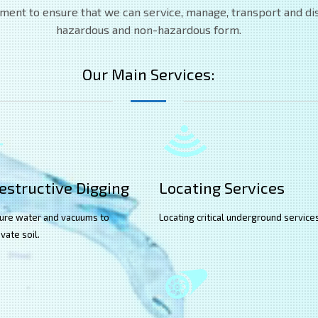
pment to ensure that we can service, manage, transport and disp
hazardous and non-hazardous form.
Our Main Services:
structive Digging
Locating Services
ure water and vacuums to
Locating critical underground service
vate soil.