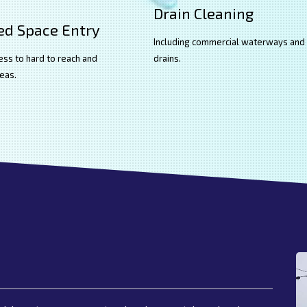
Drain Cleaning
ed Space Entry
Including commercial waterways and
ess to hard to reach and
drains.
eas.