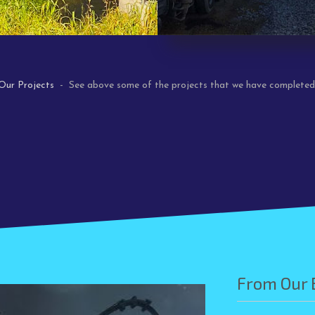
Our Projects
- See above some of the projects that we have completed
From Our 