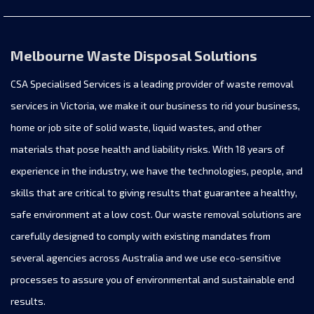
Melbourne Waste Disposal Solutions
CSA Specialised Services is a leading provider of waste removal
services in Victoria, we make it our business to rid your business,
home or job site of solid waste, liquid wastes, and other
materials that pose health and liability risks. With 18 years of
experience in the industry, we have the technologies, people, and
skills that are critical to giving results that guarantee a healthy,
safe environment at a low cost. Our waste removal solutions are
carefully designed to comply with existing mandates from
several agencies across Australia and we use eco-sensitive
processes to assure you of environmental and sustainable end
results.