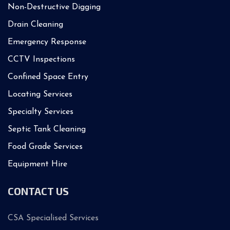
Non-Destructive Digging
Drain Cleaning
Emergency Response
CCTV Inspections
Confined Space Entry
Locating Services
Specialty Services
Septic Tank Cleaning
Food Grade Services
Equipment Hire
CONTACT US
CSA Specialised Services