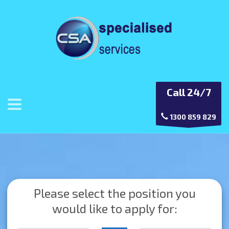
Call 24/7
1300 859 829
Please select the position you
would like to apply for: