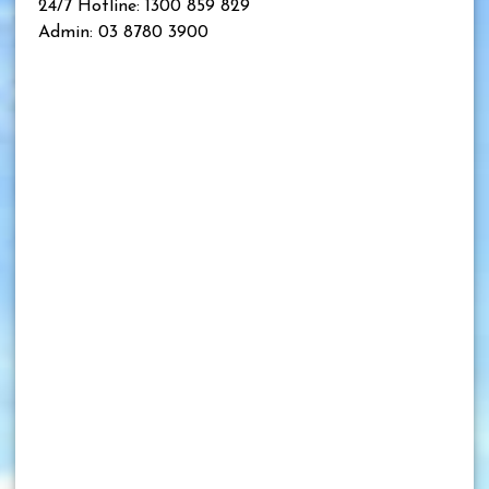
24/7 Hotline: 1300 859 829
Admin: 03 8780 3900