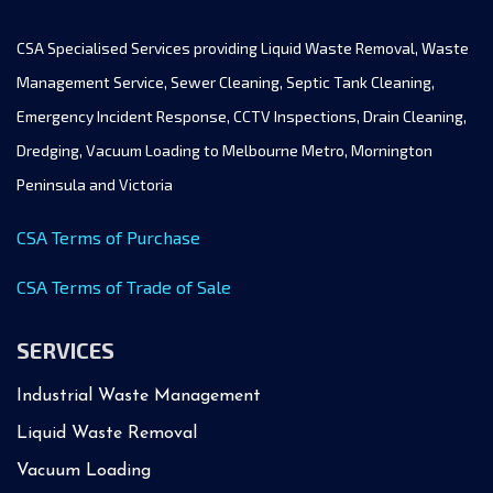
CSA Specialised Services providing Liquid Waste Removal, Waste
Management Service, Sewer Cleaning, Septic Tank Cleaning,
Emergency Incident Response, CCTV Inspections, Drain Cleaning,
Dredging, Vacuum Loading to Melbourne Metro, Mornington
Peninsula and Victoria
CSA Terms of Purchase
CSA Terms of Trade of Sale
SERVICES
Industrial Waste Management
Liquid Waste Removal
Vacuum Loading