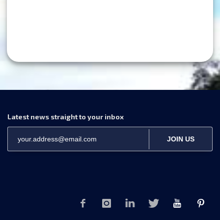
Latest news straight to your inbox
JOIN US