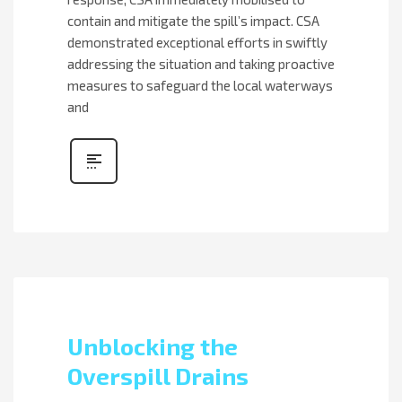
contain and mitigate the spill’s impact. CSA
demonstrated exceptional efforts in swiftly
addressing the situation and taking proactive
measures to safeguard the local waterways
and
Unblocking the
Overspill Drains