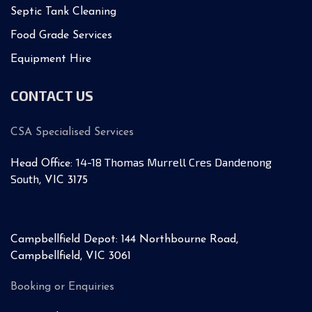
Septic Tank Cleaning
Food Grade Services
Equipment Hire
CONTACT US
CSA Specialised Services
14-18 Thomas Murrell Cres Dandenong
Head Office:
South
, VIC 3175
Campbellfield Depot: 144 Northbourne Road,
Campbellfield, VIC 3061
Booking or Enquiries