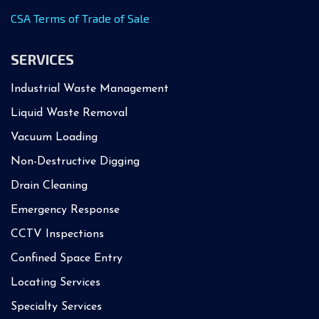
CSA Terms of Trade of Sale
SERVICES
Industrial Waste Management
Liquid Waste Removal
Vacuum Loading
Non-Destructive Digging
Drain Cleaning
Emergency Response
CCTV Inspections
Confined Space Entry
Locating Services
Specialty Services