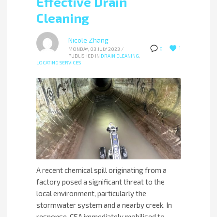
Effective Drain
Cleaning
Nicole Zhang
1
0
MONDAY, 03 JULY 2023
/
PUBLISHED IN
DRAIN CLEANING
,
LOCATING SERVICES
A recent chemical spill originating from a
factory posed a significant threat to the
local environment, particularly the
stormwater system and a nearby creek. In
response, CSA immediately mobilised to