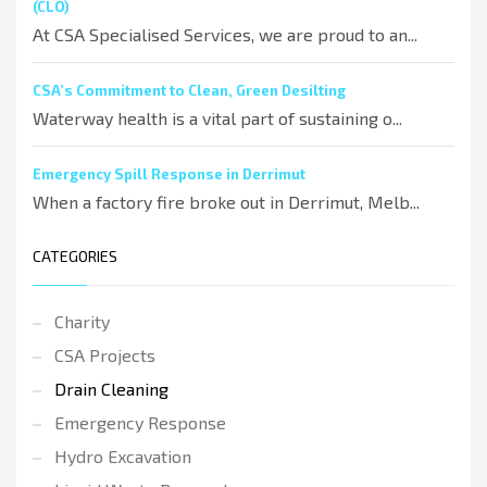
(CLO)
At CSA Specialised Services, we are proud to an...
CSA’s Commitment to Clean, Green Desilting
Waterway health is a vital part of sustaining o...
Emergency Spill Response in Derrimut
When a factory fire broke out in Derrimut, Melb...
CATEGORIES
Charity
CSA Projects
Drain Cleaning
Emergency Response
Hydro Excavation