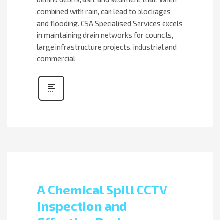
combined with rain, can lead to blockages
and flooding. CSA Specialised Services excels
in maintaining drain networks for councils,
large infrastructure projects, industrial and
commercial
A Chemical Spill CCTV
Inspection and