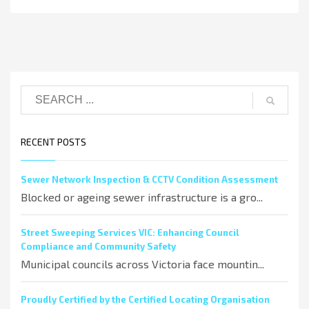
RECENT POSTS
Sewer Network Inspection & CCTV Condition Assessment
Blocked or ageing sewer infrastructure is a gro...
Street Sweeping Services VIC: Enhancing Council
Compliance and Community Safety
Municipal councils across Victoria face mountin...
Proudly Certified by the Certified Locating Organisation