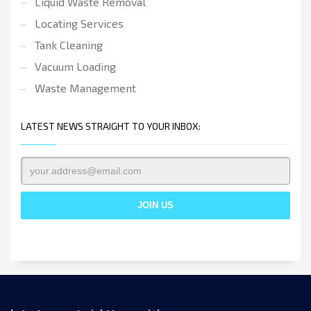
Liquid Waste Removal
Locating Services
Tank Cleaning
Vacuum Loading
Waste Management
LATEST NEWS STRAIGHT TO YOUR INBOX: