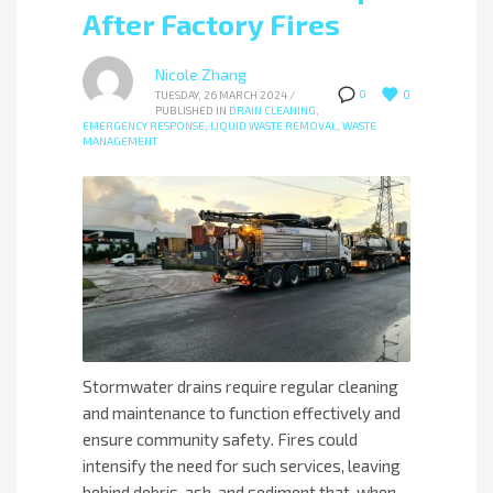
After Factory Fires
Nicole Zhang
0
0
TUESDAY, 26 MARCH 2024
/
PUBLISHED IN
DRAIN CLEANING
,
EMERGENCY RESPONSE
,
LIQUID WASTE REMOVAL
,
WASTE
MANAGEMENT
Stormwater drains require regular cleaning
and maintenance to function effectively and
ensure community safety. Fires could
intensify the need for such services, leaving
behind debris, ash, and sediment that, when