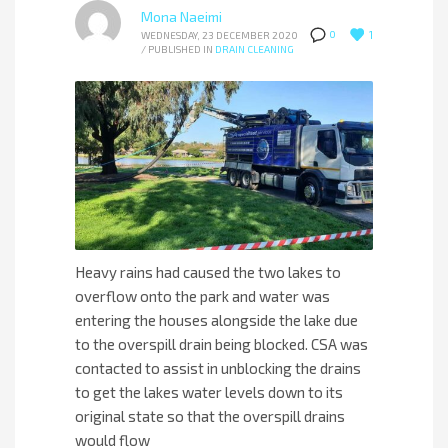
Mona Naeimi
1
0
WEDNESDAY, 23 DECEMBER 2020
/
PUBLISHED IN
DRAIN CLEANING
Heavy rains had caused the two lakes to
overflow onto the park and water was
entering the houses alongside the lake due
to the overspill drain being blocked. CSA was
contacted to assist in unblocking the drains
to get the lakes water levels down to its
original state so that the overspill drains
would flow