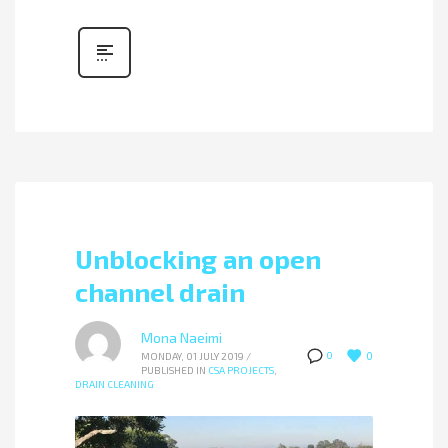
Unblocking an open
channel drain
Mona Naeimi
0
0
MONDAY, 01 JULY 2019
/
PUBLISHED IN
CSA PROJECTS
,
DRAIN CLEANING