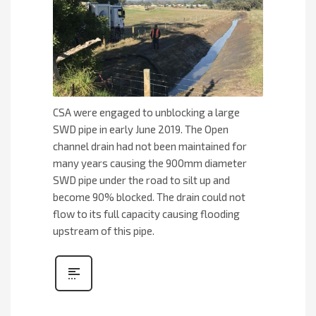
CSA were engaged to unblocking a large
SWD pipe in early June 2019. The Open
channel drain had not been maintained for
many years causing the 900mm diameter
SWD pipe under the road to silt up and
become 90% blocked. The drain could not
flow to its full capacity causing flooding
upstream of this pipe.