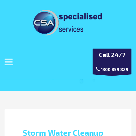
Call 24/7
Category: Drain Cleaning
1300 859 829
Storm Water Cleanup