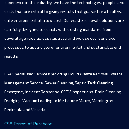
experience in the industry, we have the technologies, people, and
skills that are critical to giving results that guarantee a healthy,
safe environment at a low cost. Our waste removal solutions are
carefully designed to comply with existing mandates from
several agencies across Australia and we use eco-sensitive
processes to assure you of environmental and sustainable end
results.
CSA Specialised Services providing Liquid Waste Removal, Waste
Management Service, Sewer Cleaning, Septic Tank Cleaning,
Emergency Incident Response, CCTV Inspections, Drain Cleaning,
Dredging, Vacuum Loading to Melbourne Metro, Mornington
Peninsula and Victoria
CSA Terms of Purchase