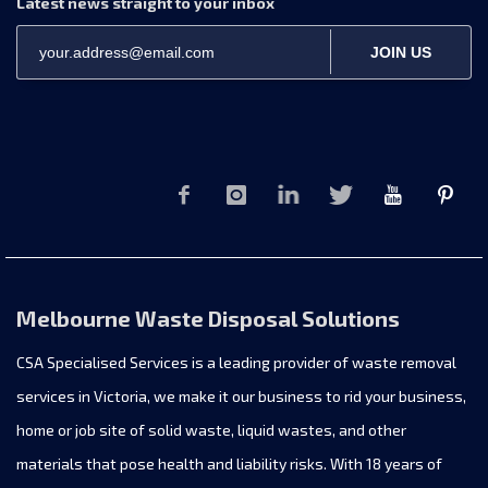
Latest news straight to your inbox
JOIN US
Melbourne Waste Disposal Solutions
CSA Specialised Services is a leading provider of waste removal
services in Victoria, we make it our business to rid your business,
home or job site of solid waste, liquid wastes, and other
materials that pose health and liability risks. With 18 years of